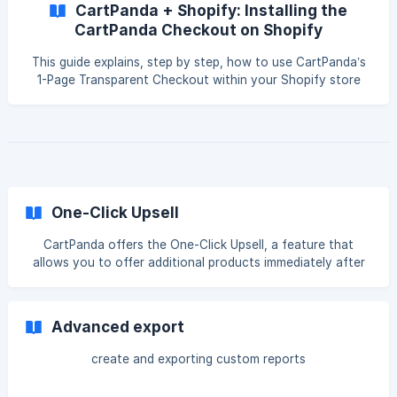
CartPanda + Shopify: Installing the
CartPanda Checkout on Shopify
This guide explains, step by step, how to use CartPanda’s
1-Page Transparent Checkout within your Shopify store
while keeping products and orders synchronized between
both platforms. This solution is ideal for merchants who
want to improve their conversion rates with CartPanda
Checkout without having to fully migrate their store at this
time. Why use CartPanda Checkout with Shopify? By
integrating CartPanda Checkout with your Shopify store,
you will be able to: ✅ Use an optimized checkout
One-Click Upsell
CartPanda offers the One-Click Upsell, a feature that
allows you to offer additional products immediately after
checkout, automatically and seamlessly for the customer.
These offers appear only after payment is confirmed,
increasing your chances of conversion without affecting
Advanced export
the checkout process. 💡 Stores that use upsells
strategically can increase revenue by up to 25%.
create and exporting custom reports
Understanding Upsell and Downsell Flow You can create
sequences of up to 5 upsells within a sin