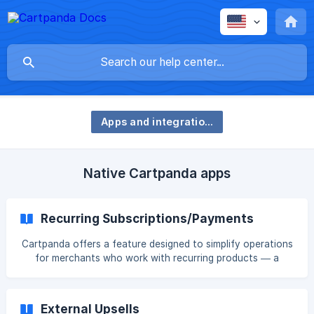
Apps and integrations
Native Cartpanda apps
Recurring Subscriptions/Payments
Cartpanda offers a feature designed to simplify operations
for merchants who work with recurring products — a
model in which customers pay an amount within a defined
period and can continue using the product as long as they
keep their subscription active. With this feature, you can
External Upsells