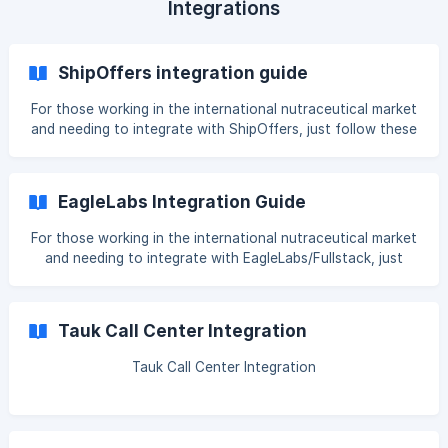
Integrations
ShipOffers integration guide
For those working in the international nutraceutical market
and needing to integrate with ShipOffers, just follow these
steps. Cartpanda Integration The integration is based on
having products and/or variants created with an SKU. For
SKUs, it's important to follow this format: XXX1BOTTLE
EagleLabs Integration Guide
XXX3BOTTLES XXX6BOTTLES The XXX can be anything
(such as your product name), followed by the number of
For those working in the international nutraceutical market
bottles. REMEMBER: If you want to separate your
and needing to integrate with EagleLabs/Fullstack, just
follow these steps. Cartpanda Integration The integration
is based on having products and/or variants created with
an SKU. For SKUs, it's important to follow this format:
Tauk Call Center Integration
XXX1BOTTLE XXX3BOTTLES XXX6BOTTLES The XXX can
be anything (such as your product name), followed by the
Tauk Call Center Integration
number of bottles. REMEMBER: If you want to sepa