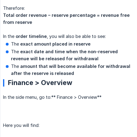
Therefore:
Total order revenue − reserve percentage = revenue free 
from reserve
In the
order timeline
, you will also be able to see:
The
exact amount placed in reserve
The
exact date and time when the non-reserved 
revenue will be released for withdrawal
The
amount that will become available for withdrawal 
after the reserve is released
Finance > Overview
In the side menu, go to:** Finance > Overview**
Here you will find: