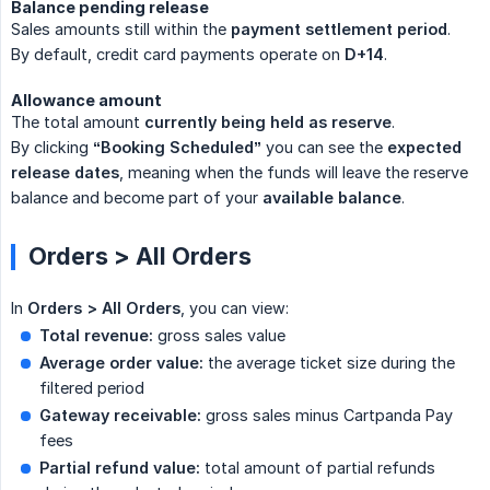
Balance pending release
Sales amounts still within the
payment settlement period
.
By default, credit card payments operate on
D+14
.
Allowance amount
The total amount
currently being held as reserve
.
By clicking
“Booking Scheduled”
you can see the
expected 
release dates
, meaning when the funds will leave the reserve
balance and become part of your
available balance
.
Orders > All Orders
In
Orders > All Orders
, you can view:
Total revenue:
gross sales value
Average order value:
the average ticket size during the
filtered period
Gateway receivable:
gross sales minus Cartpanda Pay
fees
Partial refund value:
total amount of partial refunds