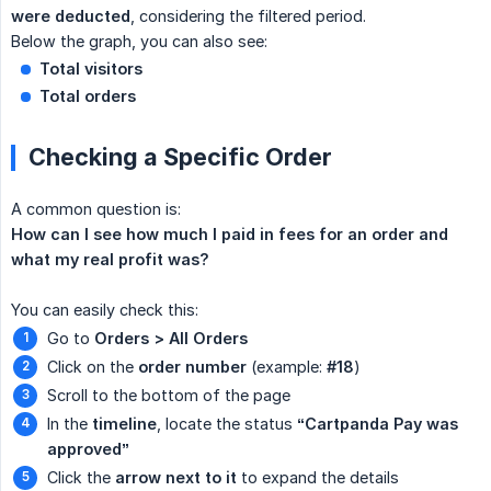
were deducted
, considering the filtered period.
Below the graph, you can also see:
Total visitors
Total orders
Checking a Specific Order
A common question is:
How can I see how much I paid in fees for an order and 
what my real profit was?
You can easily check this:
Go to
Orders > All Orders
Click on the
order number
(example:
#18
)
Scroll to the bottom of the page
In the
timeline
, locate the status
“Cartpanda Pay was 
approved”
Click the
arrow next to it
to expand the details