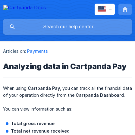
Articles on:
Payments
Analyzing data in Cartpanda Pay
When using
Cartpanda Pay
, you can track all the financial data
of your operation directly from the
Cartpanda Dashboard
.
You can view information such as:
Total gross revenue
Total net revenue received