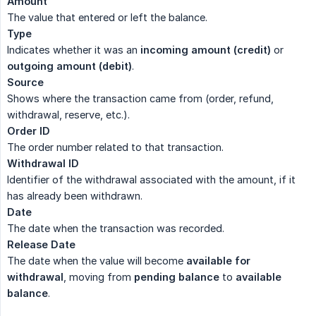
Amount
The value that entered or left the balance.
Type
Indicates whether it was an
incoming amount (credit)
or
outgoing amount (debit)
.
Source
Shows where the transaction came from (order, refund,
withdrawal, reserve, etc.).
Order ID
The order number related to that transaction.
Withdrawal ID
Identifier of the withdrawal associated with the amount, if it
has already been withdrawn.
Date
The date when the transaction was recorded.
Release Date
The date when the value will become
available for 
withdrawal
, moving from
pending balance
to
available 
balance
.