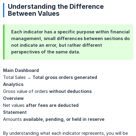
Understanding the Difference
Between Values
Each indicator has a specific purpose within financial
management, small differences between sections do
not indicate an error, but rather different
perspectives of the same data.
Main Dashboard
Total Sales →
Total gross orders generated
Analytics
Gross value of orders
without deductions
Overview
Net values
after fees are deducted
Statement
Amounts
available, pending, or held in reserve
By understanding what each indicator represents, you will be