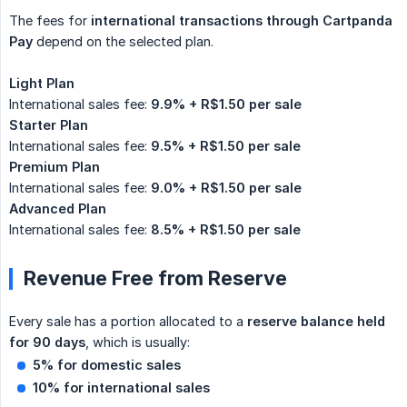
The fees for
international transactions through Cartpanda 
Pay
depend on the selected plan.
Light Plan
International sales fee:
9.9% + R$1.50 per sale
Starter Plan
International sales fee:
9.5% + R$1.50 per sale
Premium Plan
International sales fee:
9.0% + R$1.50 per sale
Advanced Plan
International sales fee:
8.5% + R$1.50 per sale
Revenue Free from Reserve
Every sale has a portion allocated to a
reserve balance held 
for 90 days
, which is usually:
5% for domestic sales
10% for international sales