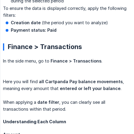
during the selected period
To ensure the data is displayed correctly, apply the following
filters:
Creation date
(the period you want to analyze)
Payment status:
Paid
Finance > Transactions
In the side menu, go to
Finance > Transactions
.
Here you will find
all Cartpanda Pay balance movements
,
meaning every amount that
entered or left your balance
.
When applying a
date filter
, you can clearly see all
transactions within that period.
Understanding Each Column