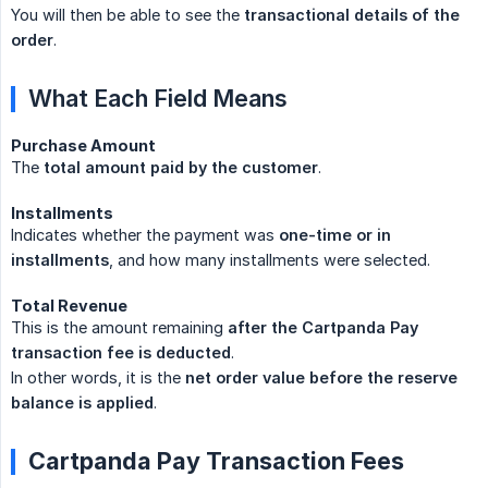
You will then be able to see the
transactional details of the 
order
.
What Each Field Means
Purchase Amount
The
total amount paid by the customer
.
Installments
Indicates whether the payment was
one-time or in 
installments
, and how many installments were selected.
Total Revenue
This is the amount remaining
after the Cartpanda Pay 
transaction fee is deducted
.
In other words, it is the
net order value before the reserve 
balance is applied
.
Cartpanda Pay Transaction Fees