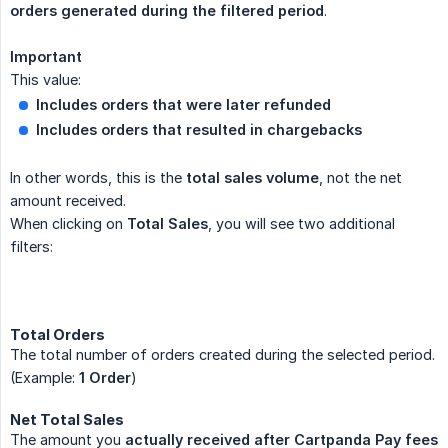
orders generated during the filtered period
.
Important
This value:
Includes orders that were later refunded
Includes orders that resulted in chargebacks
In other words, this is the
total sales volume
, not the net
amount received.
When clicking on
Total Sales
, you will see two additional
filters:
Total Orders
The total number of orders created during the selected period.
(Example:
1 Order
)
Net Total Sales
The amount you
actually received after Cartpanda Pay fees 