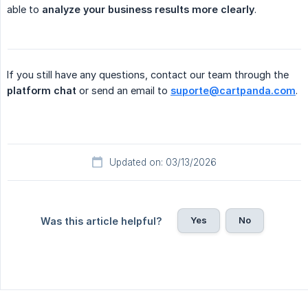
able to
analyze your business results more clearly
.
If you still have any questions, contact our team through the
platform chat
or send an email to
suporte@cartpanda.com
.
Updated on: 03/13/2026
Yes
No
Was this article helpful?