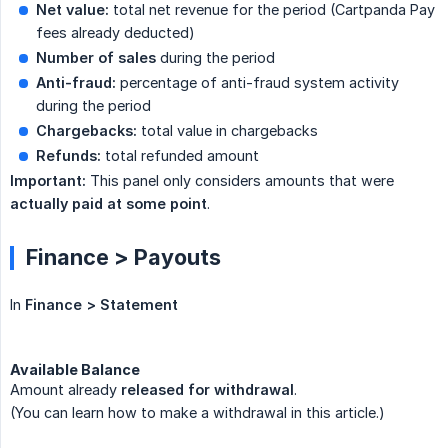
Net value:
total net revenue for the period (Cartpanda Pay
fees already deducted)
Number of sales
during the period
Anti-fraud:
percentage of anti-fraud system activity
during the period
Chargebacks:
total value in chargebacks
Refunds:
total refunded amount
Important:
This panel only considers amounts that were
actually paid at some point
.
Finance > Payouts
In
Finance > Statement
Available Balance
Amount already
released for withdrawal
.
(You can learn how to make a withdrawal in this article.)