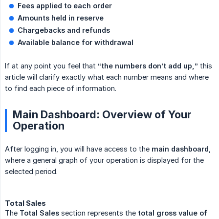
Fees applied to each order
Amounts held in reserve
Chargebacks and refunds
Available balance for withdrawal
If at any point you feel that
“the numbers don’t add up,”
this
article will clarify exactly what each number means and where
to find each piece of information.
Main Dashboard: Overview of Your
Operation
After logging in, you will have access to the
main dashboard
,
where a general graph of your operation is displayed for the
selected period.
Total Sales
The
Total Sales
section represents the
total gross value of 