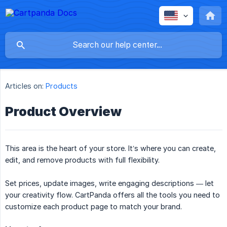
Articles on:
Products
Product Overview
This area is the heart of your store. It’s where you can create,
edit, and remove products with full flexibility.
Set prices, update images, write engaging descriptions — let
your creativity flow. CartPanda offers all the tools you need to
customize each product page to match your brand.