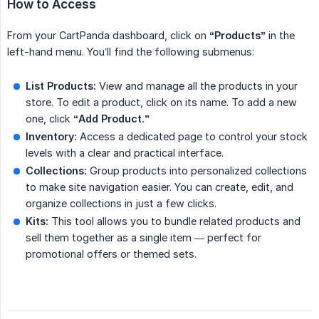
How to Access
From your CartPanda dashboard, click on
“Products”
in the
left-hand menu. You’ll find the following submenus:
List Products:
View and manage all the products in your
store. To edit a product, click on its name. To add a new
one, click
“Add Product.”
Inventory:
Access a dedicated page to control your stock
levels with a clear and practical interface.
Collections:
Group products into personalized collections
to make site navigation easier. You can create, edit, and
organize collections in just a few clicks.
Kits:
This tool allows you to bundle related products and
sell them together as a single item — perfect for
promotional offers or themed sets.