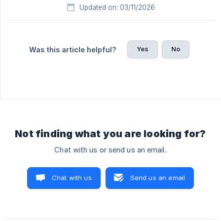
Updated on: 03/11/2026
Yes
No
Was this article helpful?
Not finding what you are looking for?
Chat with us or send us an email.
Chat with us
Send us an email